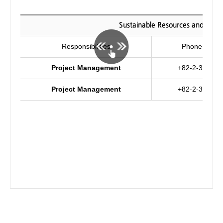
Sustainable Resources and Envi
Responsibilities
Phone numb
Project Management
+82-2-3290-4
Project Management
+82-2-3290-4