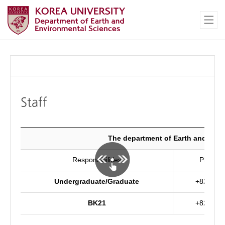
Staff
The department of Earth and Env
Responsibilities
Phone 
Undergraduate/Graduate
+82-2-32
BK21
+82-2-32